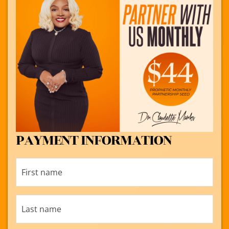
PAYMENT INFORMATION