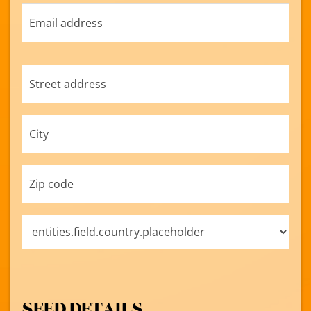
SEED DETAILS