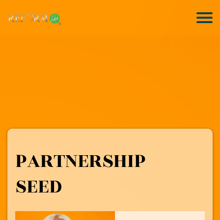
PARTNERSHIP
SEED