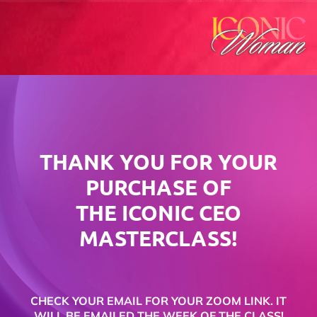
THANK YOU FOR YOUR
PURCHASE OF
THE ICONIC CEO
MASTERCLASS!
CHECK YOUR EMAIL FOR YOUR ZOOM LINK. IT
WILL BE EMAILED THE WEEK OF THE CLASS!