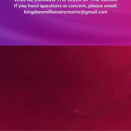
If you have questions or concern, please email:
kingdommillionairematrix@gmail.com