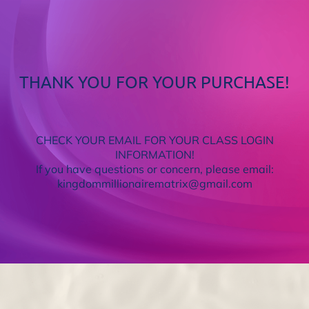
THANK YOU FOR YOUR PURCHASE!
CHECK YOUR EMAIL FOR YOUR CLASS LOGIN
INFORMATION!
If you have questions or concern, please email:
kingdommillionairematrix@gmail.com