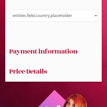
Payment information
Price Details