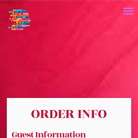
ORDER INFO
Guest Information